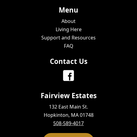
Menu
About
Living Here
Support and Resources
FAQ
Contact Us
Fairview Estates
132 East Main St.
Hopkinton, MA 01748
508-589-4017