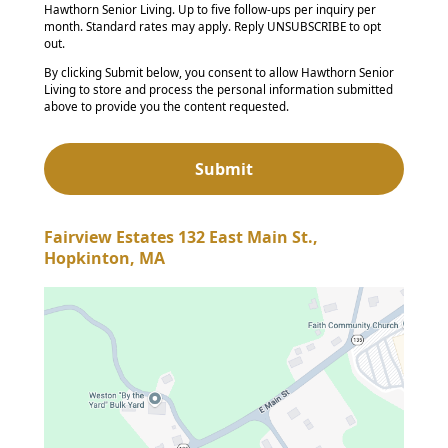
Hawthorn Senior Living. Up to five follow-ups per inquiry per
month. Standard rates may apply. Reply UNSUBSCRIBE to opt
out.
By clicking Submit below, you consent to allow Hawthorn Senior
Living to store and process the personal information submitted
above to provide you the content requested.
Fairview Estates 132 East Main St.,
Hopkinton, MA