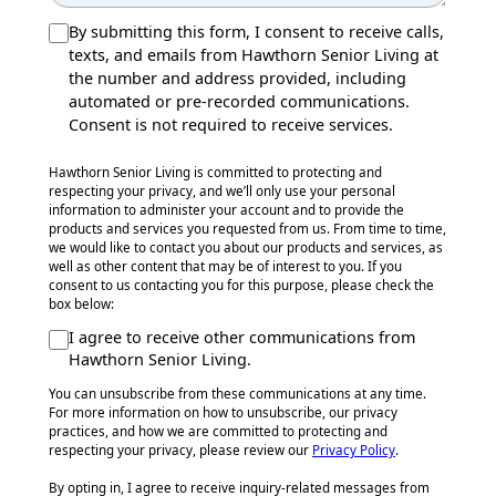
By submitting this form, I consent to receive calls,
texts, and emails from Hawthorn Senior Living at
the number and address provided, including
automated or pre-recorded communications.
Consent is not required to receive services.
Hawthorn Senior Living is committed to protecting and
respecting your privacy, and we’ll only use your personal
information to administer your account and to provide the
products and services you requested from us. From time to time,
we would like to contact you about our products and services, as
well as other content that may be of interest to you. If you
consent to us contacting you for this purpose, please check the
box below:
I agree to receive other communications from
Hawthorn Senior Living.
You can unsubscribe from these communications at any time.
For more information on how to unsubscribe, our privacy
practices, and how we are committed to protecting and
respecting your privacy, please review our
Privacy Policy
.
By opting in, I agree to receive inquiry-related messages from