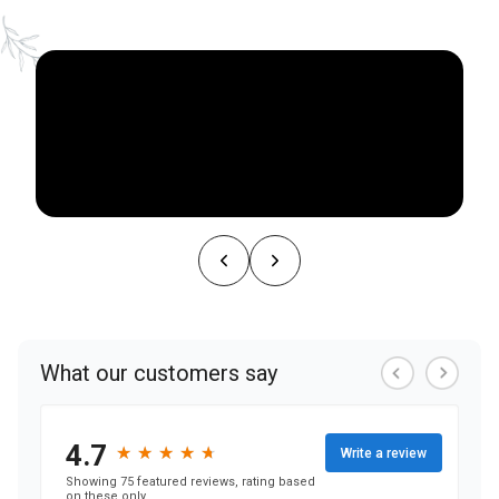
NEARBY ATTRACTIONS
FLOOR PLANS
SUPPORT & RESOURCES
SELECTING YOUR IDEAL COMMUNITY
MANAGING COSTS
SENIOR HEALTH AND WELLNESS
COMMUNITY LIVING
BLOG
FAQ
GALLERY