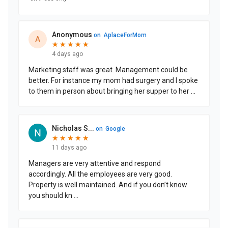
CONTACT US
Schedule a Visit
(508) 589-4017