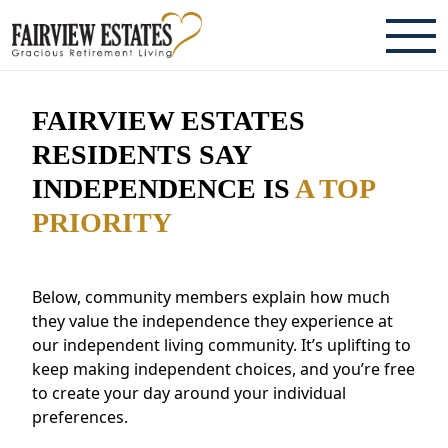
ABOUT
FAIRVIEW ESTATES
TESTIMONIALS & REVIEWS
RESIDENTS SAY
INDEPENDENCE IS
A TOP
CAREERS
PRIORITY
LIVING HERE
COMMUNITY AMENITIES
Below, community members explain how much
they value the independence they experience at
CULINARY SERVICES
our independent living community. It’s uplifting to
keep making independent choices, and you’re free
RESIDENT TRAVEL PROGRAM
to create your day around your individual
ACTIVITIES & EVENTS
preferences.