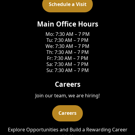
Schedule a Visit
Main Office Hours
Mo: 7:30 AM – 7 PM
Tu: 7:30 AM – 7 PM
We: 7:30 AM – 7 PM
Th: 7:30 AM – 7 PM
Fr: 7:30 AM – 7 PM
Sa: 7:30 AM – 7 PM
Su: 7:30 AM – 7 PM
Careers
Join our team, we are hiring!
Careers
Explore Opportunities and Build a Rewarding Career