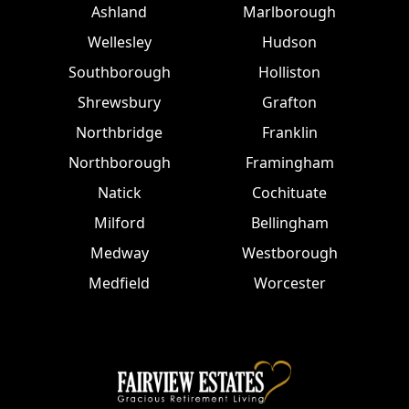
Ashland
Marlborough
Wellesley
Hudson
Southborough
Holliston
Shrewsbury
Grafton
Northbridge
Franklin
Northborough
Framingham
Natick
Cochituate
Milford
Bellingham
Medway
Westborough
Medfield
Worcester