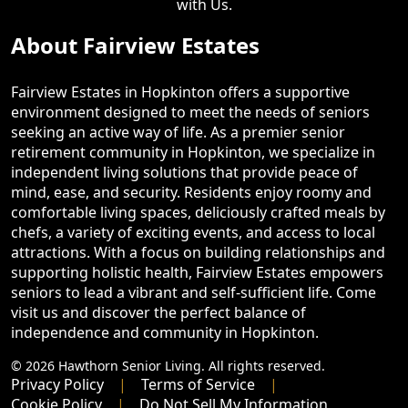
with Us.
About Fairview Estates
Fairview Estates in Hopkinton offers a supportive
environment designed to meet the needs of seniors
seeking an active way of life. As a premier senior
retirement community in Hopkinton, we specialize in
independent living solutions that provide peace of
mind, ease, and security. Residents enjoy roomy and
comfortable living spaces, deliciously crafted meals by
chefs, a variety of exciting events, and access to local
attractions. With a focus on building relationships and
supporting holistic health, Fairview Estates empowers
seniors to lead a vibrant and self-sufficient life. Come
visit us and discover the perfect balance of
independence and community in Hopkinton.
© 2026 Hawthorn Senior Living. All rights reserved.
Privacy Policy
Terms of Service
Cookie Policy
Do Not Sell My Information