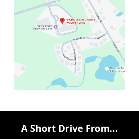
A Short Drive From...