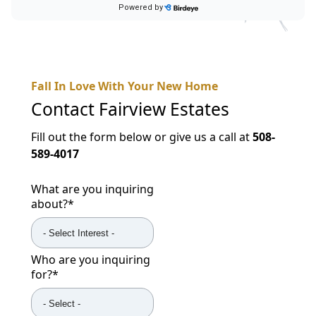
Fall In Love With Your New Home
Contact
Fairview Estates
Fill out the form below or give us a call at
508-
589-4017
What are you inquiring
about?
*
Who are you inquiring
for?
*