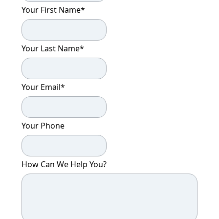
Your First Name
*
Your Last Name
*
Your Email
*
Your Phone
How Can We Help You?